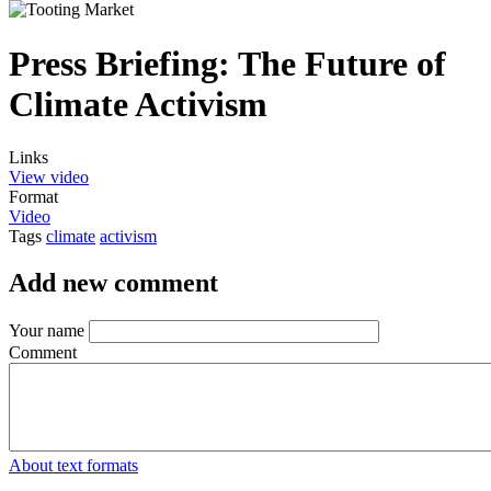
Press Briefing: The Future of
Climate Activism
Links
View video
Format
Video
Tags
climate
activism
Add new comment
Your name
Comment
About text formats