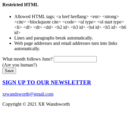
Restricted HTML
Allowed HTML tags: <a href hreflang> <em> <strong>
<cite> <blockquote cite> <code> <ul type> <ol start type>
<li> <dl> <dt> <dd> <h2 id> <h3 id> <h4 id> <h5 id> <h6
id>
Lines and paragraphs break automatically.
Web page addresses and email addresses turn into links
automatically.
What month follows June?
(Are you human?)
SIGN UP TO OUR NEWSLETTER
xrwandsworth@gmail.com
Copyright © 2021 XR Wandsworth