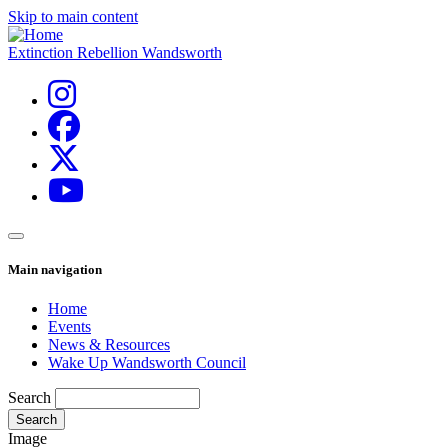
Skip to main content
Extinction Rebellion Wandsworth
Main navigation
Home
Events
News & Resources
Wake Up Wandsworth Council
Search
Image