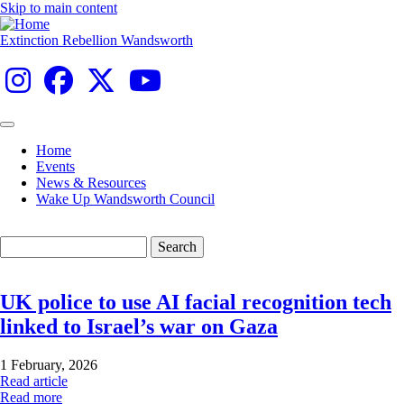
Skip to main content
Extinction Rebellion Wandsworth
Home
Events
Main
News & Resources
navigation
Wake Up Wandsworth Council
Search
UK police to use AI facial recognition tech
linked to Israel’s war on Gaza
1 February, 2026
Read article
Read more