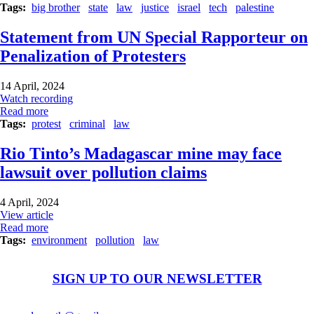
Tags
big brother
state
law
justice
israel
tech
palestine
Statement from UN Special Rapporteur on
Penalization of Protesters
14 April, 2024
Watch recording
Read more
Tags
protest
criminal
law
Rio Tinto’s Madagascar mine may face
lawsuit over pollution claims
4 April, 2024
View article
Read more
Tags
environment
pollution
law
SIGN UP TO OUR NEWSLETTER