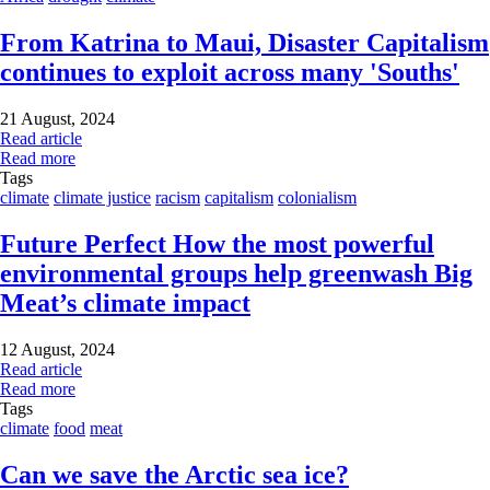
From Katrina to Maui, Disaster Capitalism
continues to exploit across many 'Souths'
21 August, 2024
Read article
Read more
Tags
climate
climate justice
racism
capitalism
colonialism
Future Perfect How the most powerful
environmental groups help greenwash Big
Meat’s climate impact
12 August, 2024
Read article
Read more
Tags
climate
food
meat
Can we save the Arctic sea ice?