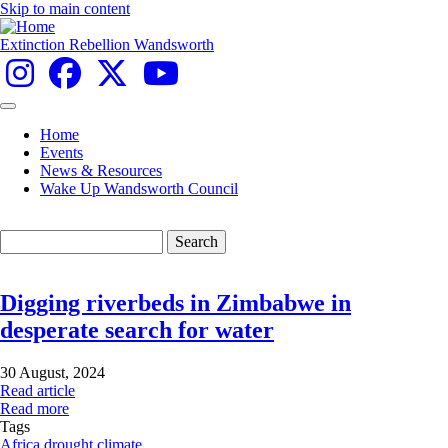
Skip to main content
Extinction Rebellion Wandsworth
Home
Events
Main
News & Resources
navigation
Wake Up Wandsworth Council
Search
Digging riverbeds in Zimbabwe in
desperate search for water
30 August, 2024
Read article
Read more
Tags
Africa
drought
climate