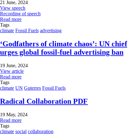
21 June, 2024
View speech
Recording of speech
Read more
Tags
climate
Fossil Fuels
advertising
‘Godfathers of climate chaos’: UN chief
urges global fossil-fuel advertising ban
19 June, 2024
View article
Read more
Tags
climate
UN
Guterres
Fossil Fuels
Radical Collaboration PDF
19 May, 2024
Read more
Tags
climate
social
collaboration