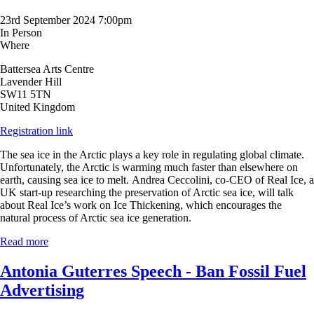
23rd September 2024 7:00pm
In Person
Where
Battersea Arts Centre
Lavender Hill
SW11 5TN
United Kingdom
Registration link
The sea ice in the Arctic plays a key role in regulating global climate.
Unfortunately, the Arctic is warming much faster than elsewhere on
earth, causing sea ice to melt.
Andrea Ceccolini, co-CEO of Real Ice, a
UK start-up researching the preservation of Arctic sea ice, will talk
about Real Ice’s work on Ice Thickening, which encourages
the
natural process of Arctic sea ice generation.
Read more
Antonia Guterres Speech - Ban Fossil Fuel
Advertising