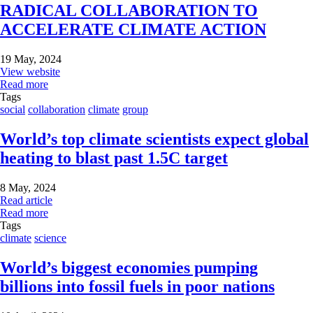
RADICAL COLLABORATION TO
ACCELERATE CLIMATE ACTION
19 May, 2024
View website
Read more
Tags
social
collaboration
climate
group
World’s top climate scientists expect global
heating to blast past 1.5C target
8 May, 2024
Read article
Read more
Tags
climate
science
World’s biggest economies pumping
billions into fossil fuels in poor nations