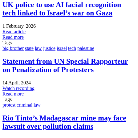
UK police to use AI facial recognition
tech linked to Israel’s war on Gaza
1 February, 2026
Read article
Read more
Tags
big brother
state
law
justice
israel
tech
palestine
Statement from UN Special Rapporteur
on Penalization of Protesters
14 April, 2024
Watch recording
Read more
Tags
protest
criminal
law
Rio Tinto’s Madagascar mine may face
lawsuit over pollution claims