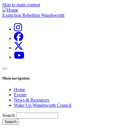
Skip to main content
Extinction Rebellion Wandsworth
Main navigation
Home
Events
News & Resources
Wake Up Wandsworth Council
Search