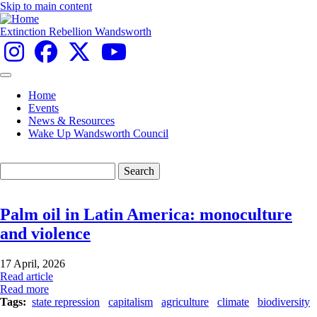
Skip to main content
Extinction Rebellion Wandsworth
Home
Events
Main
News & Resources
navigation
Wake Up Wandsworth Council
Search
Palm oil in Latin America: monoculture
and violence
17 April, 2026
Read article
Read more
Tags
state repression
capitalism
agriculture
climate
biodiversity