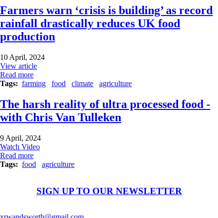
Farmers warn ‘crisis is building’ as record
rainfall drastically reduces UK food
production
10 April, 2024
View article
Read more
Tags
farming
food
climate
agriculture
The harsh reality of ultra processed food -
with Chris Van Tulleken
9 April, 2024
Watch Video
Read more
Tags
food
agriculture
SIGN UP TO OUR NEWSLETTER
xrwandsworth@gmail.com