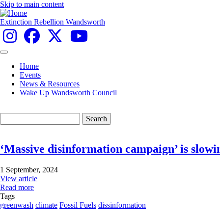
Skip to main content
Extinction Rebellion Wandsworth
Home
Events
Main
News & Resources
navigation
Wake Up Wandsworth Council
Search
‘Massive disinformation campaign’ is slowin
1 September, 2024
View article
Read more
Tags
greenwash
climate
Fossil Fuels
dissinformation