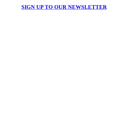
SIGN UP TO OUR NEWSLETTER