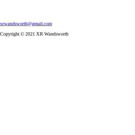
xrwandsworth@gmail.com
Copyright © 2021 XR Wandsworth