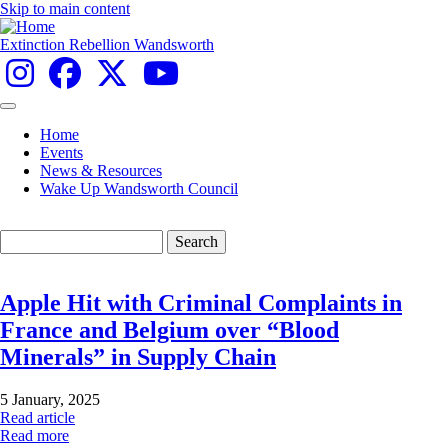
Skip to main content
Extinction Rebellion Wandsworth
Home
Events
Main
News & Resources
navigation
Wake Up Wandsworth Council
Search
Apple Hit with Criminal Complaints in
France and Belgium over “Blood
Minerals” in Supply Chain
5 January, 2025
Read article
Read more