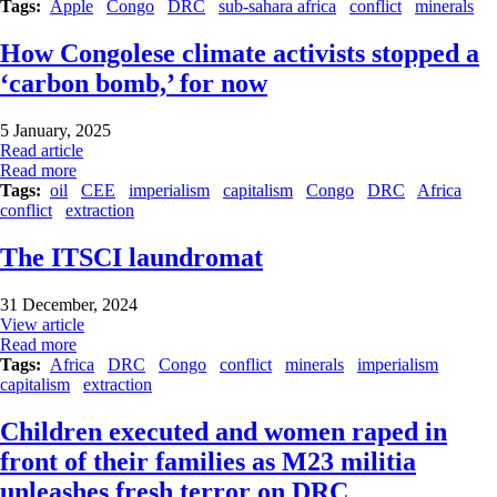
Tags
Apple
Congo
DRC
sub-sahara africa
conflict
minerals
How Congolese climate activists stopped a
‘carbon bomb,’ for now
5 January, 2025
Read article
Read more
Tags
oil
CEE
imperialism
capitalism
Congo
DRC
Africa
conflict
extraction
The ITSCI laundromat
31 December, 2024
View article
Read more
Tags
Africa
DRC
Congo
conflict
minerals
imperialism
capitalism
extraction
Children executed and women raped in
front of their families as M23 militia
unleashes fresh terror on DRC